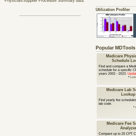
Physician/Supplier Procedure Summary data.
Utilization Profiler
Popular MDTools
Medicare Physi
Schedule Lo
Find and compare a Medi
schedule for a specific 
years 2002 - 2023.
Updat
Look
Medicare Lab S
Lookup
Find yearly fee schedule
lab code.
Medicare Fee S
Analyze
Compare up to 25 CPT C