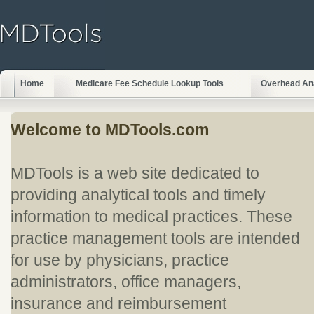
Home
Medicare Fee Schedule Lookup Tools
Overhead An
Welcome to MDTools.com
MDTools is a web site dedicated to
providing analytical tools and timely
information to medical practices. These
practice management tools are intended
for use by physicians, practice
administrators, office managers,
insurance and reimbursement