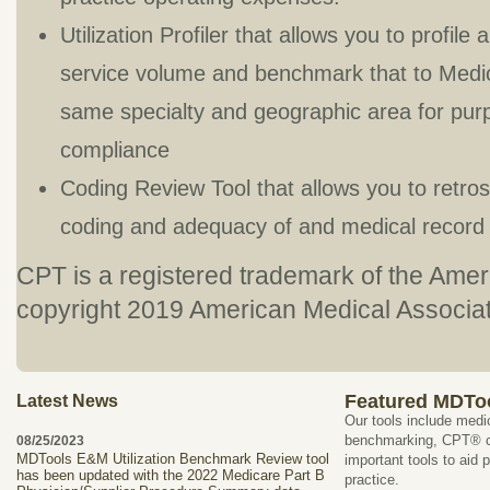
Utilization Profiler that allows you to profile
service volume and benchmark that to Medicar
same specialty and geographic area for purp
compliance
Coding Review Tool that allows you to retros
coding and adequacy of and medical record
CPT is a registered trademark of the Ame
copyright 2019 American Medical Associatio
Featured MDTo
Latest News
Our tools include medi
benchmarking, CPT® co
08/25/2023
MDTools E&M Utilization Benchmark Review tool
important tools to aid 
has been updated with the 2022 Medicare Part B
practice.