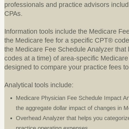
professionals and practice advisors includ
CPAs.
Information tools include the Medicare Fe
the Medicare fee for a specific CPT® code
the Medicare Fee Schedule Analyzer that l
codes at a time) of area-specific Medicare 
designed to compare your practice fees t
Analytical tools include:
Medicare Physician Fee Schedule Impact Anal
the aggregate dollar impact of changes in M
Overhead Analyzer that helps you categori
practice operating expenses.