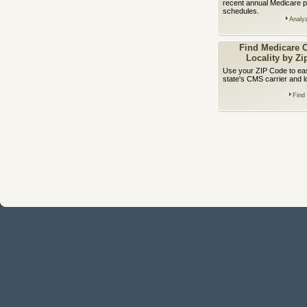
recent annual Medicare p
schedules.
Analy
Find Medicare C
Locality by Z
Use your ZIP Code to easi
state's CMS carrier and l
Find 